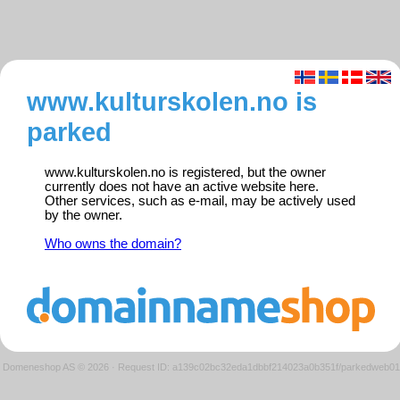
www.kulturskolen.no is
parked
www.kulturskolen.no is registered, but the owner
currently does not have an active website here.
Other services, such as e-mail, may be actively used
by the owner.
Who owns the domain?
Domeneshop AS © 2026
·
Request ID: a139c02bc32eda1dbbf214023a0b351f/parkedweb01